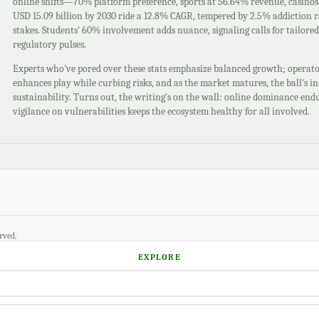
online shifts—70% platform preference, sports at 56.64% revenue, casinos 
USD 15.09 billion by 2030 ride a 12.8% CAGR, tempered by 2.5% addiction rat
stakes. Students' 60% involvement adds nuance, signaling calls for tailored
regulatory pulses.
Experts who've pored over these stats emphasize balanced growth; operato
enhances play while curbing risks, and as the market matures, the ball's in
sustainability. Turns out, the writing's on the wall: online dominance end
vigilance on vulnerabilities keeps the ecosystem healthy for all involved.
rved.
EXPLORE