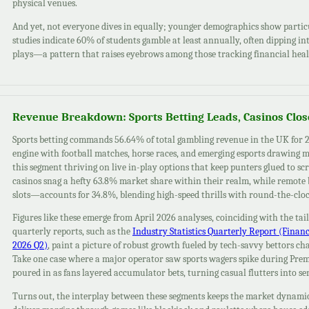
physical venues.
And yet, not everyone dives in equally; younger demographics show partic
studies indicate 60% of students gamble at least annually, often dipping in
plays—a pattern that raises eyebrows among those tracking financial healt
Revenue Breakdown: Sports Betting Leads, Casinos Clos
Sports betting commands 56.64% of total gambling revenue in the UK for 2
engine with football matches, horse races, and emerging esports drawing m
this segment thriving on live in-play options that keep punters glued to scr
casinos snag a hefty 63.8% market share within their realm, while remote
slots—accounts for 34.8%, blending high-speed thrills with round-the-cloc
Figures like these emerge from April 2026 analyses, coinciding with the tai
quarterly reports, such as the
Industry Statistics Quarterly Report (Finan
2026 Q2)
, paint a picture of robust growth fueled by tech-savvy bettors c
Take one case where a major operator saw sports wagers spike during Pre
poured in as fans layered accumulator bets, turning casual flutters into s
Turns out, the interplay between these segments keeps the market dynamic;