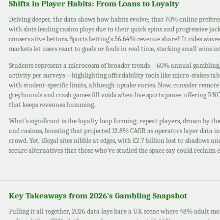
Shifts in Player Habits: From Loans to Loyalty
Delving deeper, the data shows how habits evolve; that 70% online prefere
with slots leading casino plays due to their quick spins and progressive ja
conservative bettors. Sports betting's 56.64% revenue share? It rides wave
markets let users react to goals or fouls in real time, stacking small wins in
Students represent a microcosm of broader trends—60% annual gambling, 
activity per surveys—highlighting affordability tools like micro-stakes tabl
with student-specific limits, although uptake varies. Now, consider remote b
greyhounds and crash games fill voids when live sports pause, offering RNG
that keeps revenues humming.
What's significant is the loyalty loop forming; repeat players, drawn by the
and casinos, boosting that projected 12.8% CAGR as operators layer data i
crowd. Yet, illegal sites nibble at edges, with £2.7 billion lost to shadows u
secure alternatives that those who've studied the space say could reclaim 
Key Takeaways from 2026's Gambling Snapshot
Pulling it all together, 2026 data lays bare a UK scene where 48% adult m