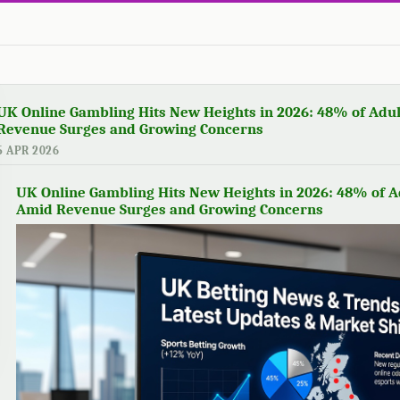
UK Online Gambling Hits New Heights in 2026: 48% of Adu
Revenue Surges and Growing Concerns
5 APR 2026
UK Online Gambling Hits New Heights in 2026: 48% of A
Amid Revenue Surges and Growing Concerns