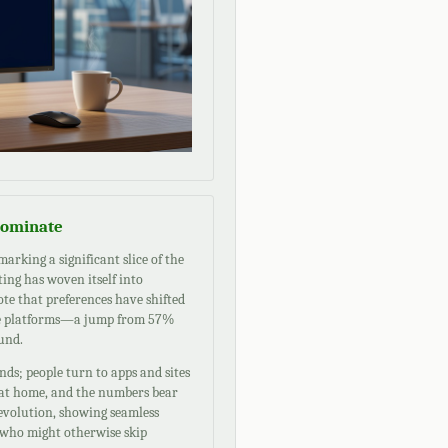
 Dominate
rking a significant slice of the
ing has woven itself into
te that preferences have shifted
ine platforms—a jump from 57%
und.
ends; people turn to apps and sites
 at home, and the numbers bear
 evolution, showing seamless
 who might otherwise skip