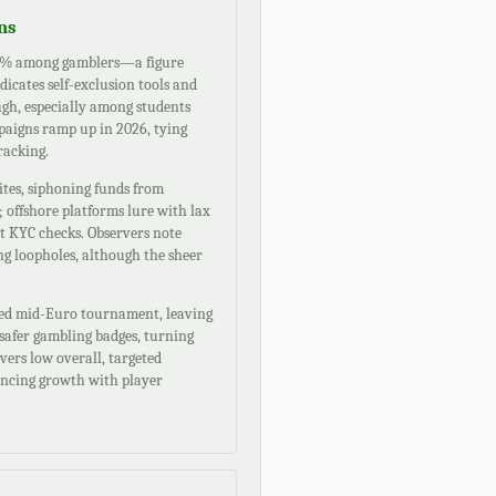
ns
2.5% among gamblers—a figure
dicates self-exclusion tools and
ugh, especially among students
mpaigns ramp up in 2026, tying
racking.
sites, siphoning funds from
; offshore platforms lure with lax
ut KYC checks. Observers note
ng loopholes, although the sheer
shed mid-Euro tournament, leaving
safer gambling badges, turning
vers low overall, targeted
ancing growth with player