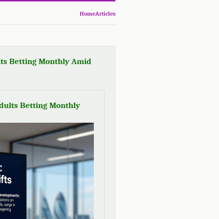
Home
Articles
lts Betting Monthly Amid
dults Betting Monthly