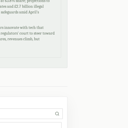
at 63.8% share; projections to
es and £2.7 billion illegal
 safeguards amid April's
rs innovate with tech that
 regulators' court to steer toward
ures, revenues climb, but