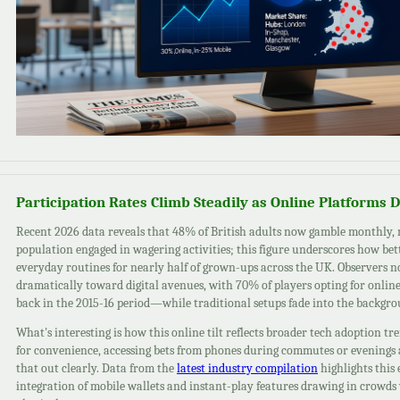
Participation Rates Climb Steadily as Online Platforms
Recent 2026 data reveals that 48% of British adults now gamble monthly, ma
population engaged in wagering activities; this figure underscores how bett
everyday routines for nearly half of grown-ups across the UK. Observers no
dramatically toward digital avenues, with 70% of players opting for onl
back in the 2015-16 period—while traditional setups fade into the backgro
What's interesting is how this online tilt reflects broader tech adoption tr
for convenience, accessing bets from phones during commutes or evenings
that out clearly. Data from the
latest industry compilation
highlights this
integration of mobile wallets and instant-play features drawing in crowds