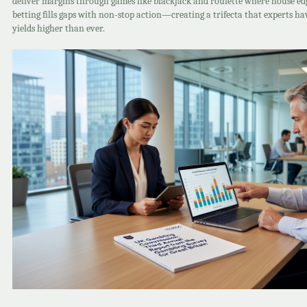
deliver margins through games like blackjack and roulette where house ed
betting fills gaps with non-stop action—creating a trifecta that experts ha
yields higher than ever.