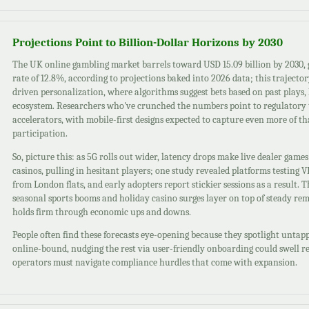
Projections Point to Billion-Dollar Horizons by 2030
The UK online gambling market barrels toward USD 15.09 billion by 2030
rate of 12.8%, according to projections baked into 2026 data; this trajecto
driven personalization, where algorithms suggest bets based on past plays,
ecosystem. Researchers who've crunched the numbers point to regulatory 
accelerators, with mobile-first designs expected to capture even more of 
participation.
So, picture this: as 5G rolls out wider, latency drops make live dealer game
casinos, pulling in hesitant players; one study revealed platforms testing V
from London flats, and early adopters report stickier sessions as a result. T
seasonal sports booms and holiday casino surges layer on top of steady re
holds firm through economic ups and downs.
People often find these forecasts eye-opening because they spotlight unta
online-bound, nudging the rest via user-friendly onboarding could swell r
operators must navigate compliance hurdles that come with expansion.