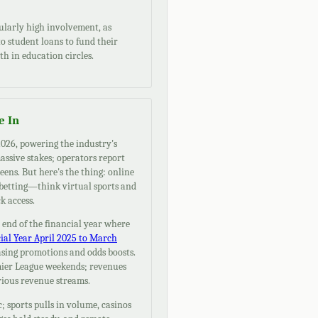
ularly high involvement, as
to student loans to fund their
h in education circles.
e In
026, powering the industry's
assive stakes; operators report
eens. But here's the thing: online
 betting—think virtual sports and
k access.
l end of the financial year where
cial Year April 2025 to March
hasing promotions and odds boosts.
mier League weekends; revenues
erious revenue streams.
 sports pulls in volume, casinos