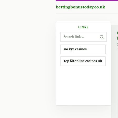
bettingbonustoday.co.uk
LINKS
no kyc casinos
top 50 online casinos uk