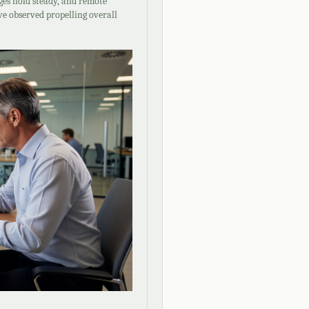
ges hold steady, and remote
ve observed propelling overall