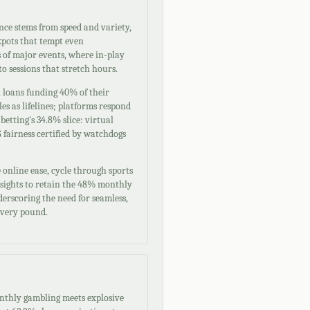
nce stems from speed and variety,
ckpots that tempt even
s of major events, where in-play
to sessions that stretch hours.
loans funding 40% of their
es as lifelines; platforms respond
etting's 34.8% slice: virtual
 fairness certified by watchdogs
 online ease, cycle through sports
nsights to retain the 48% monthly
nderscoring the need for seamless,
every pound.
onthly gambling meets explosive