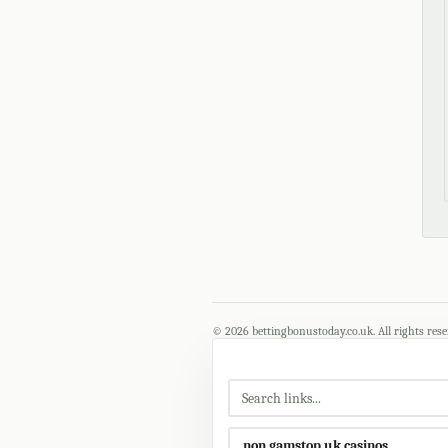
© 2026 bettingbonustoday.co.uk. All rights rese
non gamstop uk casinos