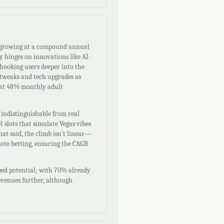
, growing at a compound annual
ry hinges on innovations like AI-
 hooking users deeper into the
tweaks and tech upgrades as
that 48% monthly adult
s indistinguishable from real
R slots that simulate Vegas vibes
hat said, the climb isn't linear—
mote betting, ensuring the CAGR
pped potential; with 70% already
evenues further, although