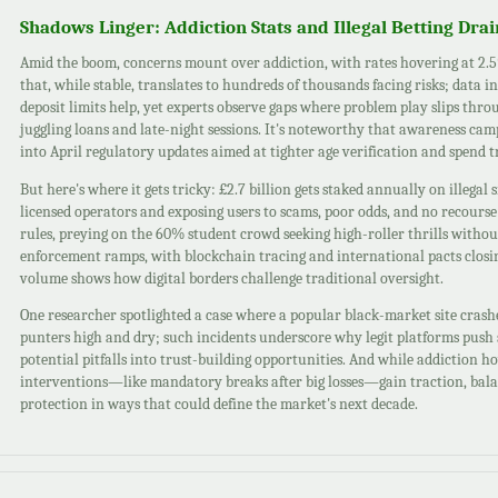
Shadows Linger: Addiction Stats and Illegal Betting Drai
Amid the boom, concerns mount over addiction, with rates hovering at 
that, while stable, translates to hundreds of thousands facing risks; data in
deposit limits help, yet experts observe gaps where problem play slips thro
juggling loans and late-night sessions. It's noteworthy that awareness ca
into April regulatory updates aimed at tighter age verification and spend t
But here's where it gets tricky: £2.7 billion gets staked annually on illegal 
licensed operators and exposing users to scams, poor odds, and no recourse
rules, preying on the 60% student crowd seeking high-roller thrills witho
enforcement ramps, with blockchain tracing and international pacts closi
volume shows how digital borders challenge traditional oversight.
One researcher spotlighted a case where a popular black-market site cra
punters high and dry; such incidents underscore why legit platforms push 
potential pitfalls into trust-building opportunities. And while addiction ho
interventions—like mandatory breaks after big losses—gain traction, bal
protection in ways that could define the market's next decade.