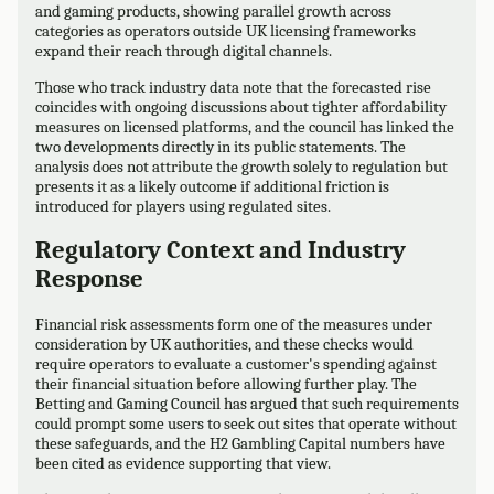
and gaming products, showing parallel growth across
categories as operators outside UK licensing frameworks
expand their reach through digital channels.
Those who track industry data note that the forecasted rise
coincides with ongoing discussions about tighter affordability
measures on licensed platforms, and the council has linked the
two developments directly in its public statements. The
analysis does not attribute the growth solely to regulation but
presents it as a likely outcome if additional friction is
introduced for players using regulated sites.
Regulatory Context and Industry
Response
Financial risk assessments form one of the measures under
consideration by UK authorities, and these checks would
require operators to evaluate a customer's spending against
their financial situation before allowing further play. The
Betting and Gaming Council has argued that such requirements
could prompt some users to seek out sites that operate without
these safeguards, and the H2 Gambling Capital numbers have
been cited as evidence supporting that view.