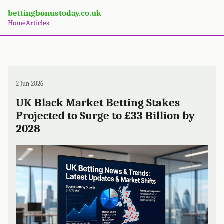
bettingbonustoday.co.uk
Home
Articles
2 Jun 2026
UK Black Market Betting Stakes
Projected to Surge to £33 Billion by
2028