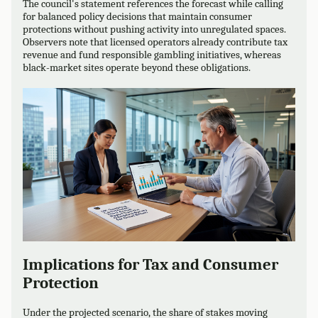
The council's statement references the forecast while calling
for balanced policy decisions that maintain consumer
protections without pushing activity into unregulated spaces.
Observers note that licensed operators already contribute tax
revenue and fund responsible gambling initiatives, whereas
black-market sites operate beyond these obligations.
Implications for Tax and Consumer
Protection
Under the projected scenario, the share of stakes moving