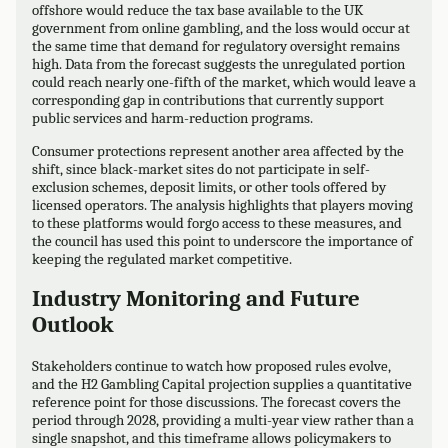
offshore would reduce the tax base available to the UK
government from online gambling, and the loss would occur at
the same time that demand for regulatory oversight remains
high. Data from the forecast suggests the unregulated portion
could reach nearly one-fifth of the market, which would leave a
corresponding gap in contributions that currently support
public services and harm-reduction programs.
Consumer protections represent another area affected by the
shift, since black-market sites do not participate in self-
exclusion schemes, deposit limits, or other tools offered by
licensed operators. The analysis highlights that players moving
to these platforms would forgo access to these measures, and
the council has used this point to underscore the importance of
keeping the regulated market competitive.
Industry Monitoring and Future
Outlook
Stakeholders continue to watch how proposed rules evolve,
and the H2 Gambling Capital projection supplies a quantitative
reference point for those discussions. The forecast covers the
period through 2028, providing a multi-year view rather than a
single snapshot, and this timeframe allows policymakers to