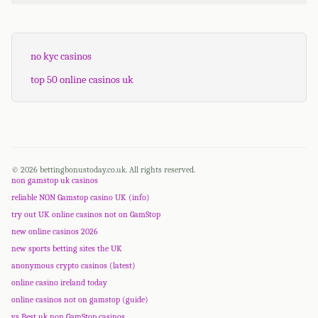
no kyc casinos
top 50 online casinos uk
© 2026 bettingbonustoday.co.uk. All rights reserved.
non gamstop uk casinos
reliable NON Gamstop casino UK (info)
try out UK online casinos not on GamStop
new online casinos 2026
new sports betting sites the UK
anonymous crypto casinos (latest)
online casino ireland today
online casinos not on gamstop (guide)
vs Best uk non GamStop casinos