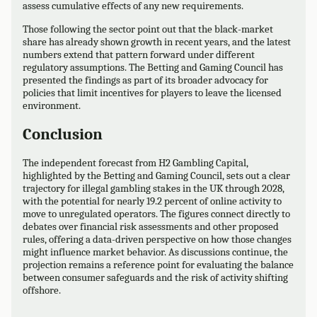
assess cumulative effects of any new requirements.
Those following the sector point out that the black-market
share has already shown growth in recent years, and the latest
numbers extend that pattern forward under different
regulatory assumptions. The Betting and Gaming Council has
presented the findings as part of its broader advocacy for
policies that limit incentives for players to leave the licensed
environment.
Conclusion
The independent forecast from H2 Gambling Capital,
highlighted by the Betting and Gaming Council, sets out a clear
trajectory for illegal gambling stakes in the UK through 2028,
with the potential for nearly 19.2 percent of online activity to
move to unregulated operators. The figures connect directly to
debates over financial risk assessments and other proposed
rules, offering a data-driven perspective on how those changes
might influence market behavior. As discussions continue, the
projection remains a reference point for evaluating the balance
between consumer safeguards and the risk of activity shifting
offshore.