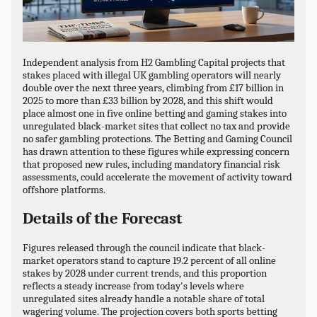
Independent analysis from H2 Gambling Capital projects that
stakes placed with illegal UK gambling operators will nearly
double over the next three years, climbing from £17 billion in
2025 to more than £33 billion by 2028, and this shift would
place almost one in five online betting and gaming stakes into
unregulated black-market sites that collect no tax and provide
no safer gambling protections. The Betting and Gaming Council
has drawn attention to these figures while expressing concern
that proposed new rules, including mandatory financial risk
assessments, could accelerate the movement of activity toward
offshore platforms.
Details of the Forecast
Figures released through the council indicate that black-
market operators stand to capture 19.2 percent of all online
stakes by 2028 under current trends, and this proportion
reflects a steady increase from today's levels where
unregulated sites already handle a notable share of total
wagering volume. The projection covers both sports betting