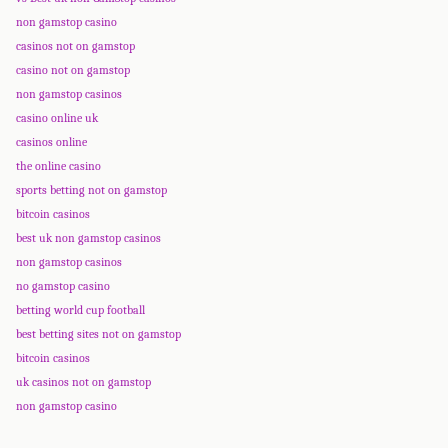
non gamstop casino
casinos not on gamstop
casino not on gamstop
non gamstop casinos
casino online uk
casinos online
the online casino
sports betting not on gamstop
bitcoin casinos
best uk non gamstop casinos
non gamstop casinos
no gamstop casino
betting world cup football
best betting sites not on gamstop
bitcoin casinos
uk casinos not on gamstop
non gamstop casino