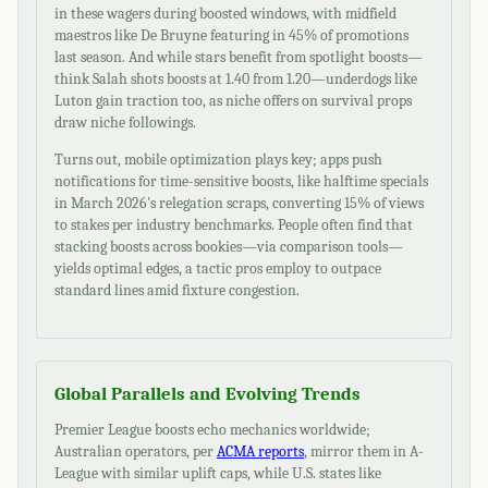
in these wagers during boosted windows, with midfield
maestros like De Bruyne featuring in 45% of promotions
last season. And while stars benefit from spotlight boosts—
think Salah shots boosts at 1.40 from 1.20—underdogs like
Luton gain traction too, as niche offers on survival props
draw niche followings.
Turns out, mobile optimization plays key; apps push
notifications for time-sensitive boosts, like halftime specials
in March 2026's relegation scraps, converting 15% of views
to stakes per industry benchmarks. People often find that
stacking boosts across bookies—via comparison tools—
yields optimal edges, a tactic pros employ to outpace
standard lines amid fixture congestion.
Global Parallels and Evolving Trends
Premier League boosts echo mechanics worldwide;
Australian operators, per
ACMA reports
, mirror them in A-
League with similar uplift caps, while U.S. states like