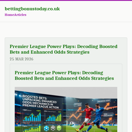
bettingbonustoday.co.uk
Home
Articles
Premier League Power Plays: Decoding Boosted
Bets and Enhanced Odds Strategies
25 MAR 2026
Premier League Power Plays: Decoding
Boosted Bets and Enhanced Odds Strategies