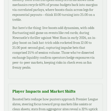
mechanics recycle 60% of promo budgets back into margins
via correlated parlays, where boosts chain across legs for
exponential payouts—think 10.00 turning into 25.00 on a
treble.
But here's the thing: live boosts add dynamism, with odds
fluctuating mid-game on events like red cards; during
Newcastle's thriller against West Ham in early 2026, an in-
play boost on Isak hat-trick odds rocketed from 12.00 to
25.00 post-second goal, capturing impulse bets that
comprised 25% of session volume. Those who've dissected
exchange liquidity confirm operators hedge exposures via
peer-to-peer markets, keeping risks in check even as fan
frenzy peaks.
Player Impacts and Market Shifts
Boosted bets reshape how punters approach Premier League
slates, steering focus toward prop markets like assists or
clean sheets; stats from aggregator sites reveal a 32% uptick