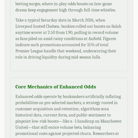
betting surges, where in-play odds boosts on late-game
drama keep engagement high through full-time whistles.
Take a typical Saturday slate in March 2026, when
Liverpool hosted Chelsea; bookies rolled out boosts on Salah
anytime scorer at 2.50 from 1.90, pulling in record volume
as fans piled on amid rainy conditions at Anfield. Figures
indicate such promotions accounted for 15% of total
Premier League handle that weekend, underscoring their
role in driving liquidity during mid-season lulls.
Core Mechanics of Enhanced Odds
Enhanced odds operate by bookmakers artificially inflating
probabilities on pre-selected markets, a strategy rooted in
customer acquisition and retention; algorithms scan
historical data, current form, and public sentiment to
pinpoint low-risk boosts—like a -1 handicap on Manchester
United—that still entice volume bets, balancing
promotional costs against projected churn. Researchers at