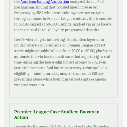
the
American Gaming Association
analyzed similar U.S.
mechanisms, finding that boosted lines increase bet
frequency by 35% while maintaining operator margins
through volume; in Premier League contexts, this translates
to boosts capped at 50-100% uplifts, applied via price boosts
tokens earned through loyalty programs or deposits.
Here's where it gets interesting: boosts often layer onto
multis, where a four-leg acca on Premier League correct
scores might see odds balloon from 20.00 to 50.00; platforms
automate this via backend software that adjusts vig in real-
time, ensuring the house edge hovers around 5-7%, even
post-enhancement. And for transparency, terms spell out
eligibility—minimum odds, max stakes around £10-£50—
preventing abuse while fueling grassroots uptake among
weekend warriors.
Premier League Case Studies: Boosts in
Action
During the February 2026 North London Derby, Tottenham