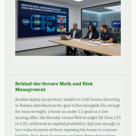
Behind-the-Scenes Math and Risk
Management
Bookies deploy proprietary models to craft boosts, factoring
in Poisson distributions for goal tallies alongside Elo ratings
for team strength; a boost on under 2.5 goals in a low-
scoring affair like Burnley versus Wolves might lift from 1.70
to 2.20, calibrated so implied probability dips just enough to
lure value hunters without exposing the house to ruinous
liability. Data from European analytics firms shows these