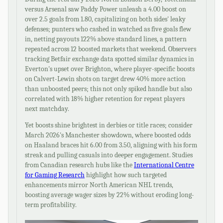
versus Arsenal saw Paddy Power unleash a 4.00 boost on
over 2.5 goals from 1.80, capitalizing on both sides' leaky
defenses; punters who cashed in watched as five goals flew
in, netting payouts 122% above standard lines, a pattern
repeated across 12 boosted markets that weekend. Observers
tracking Betfair exchange data spotted similar dynamics in
Everton's upset over Brighton, where player-specific boosts
on Calvert-Lewin shots on target drew 40% more action
than unboosted peers; this not only spiked handle but also
correlated with 18% higher retention for repeat players
next matchday.
Yet boosts shine brightest in derbies or title races; consider
March 2026's Manchester showdown, where boosted odds
on Haaland braces hit 6.00 from 3.50, aligning with his form
streak and pulling casuals into deeper engagement. Studies
from Canadian research hubs like the
International Centre
for Gaming Research
highlight how such targeted
enhancements mirror North American NHL trends,
boosting average wager sizes by 22% without eroding long-
term profitability.