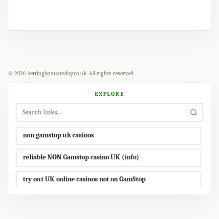
© 2026 bettingbonustoday.co.uk. All rights reserved.
EXPLORE
non gamstop uk casinos
reliable NON Gamstop casino UK (info)
try out UK online casinos not on GamStop
new online casinos 2026