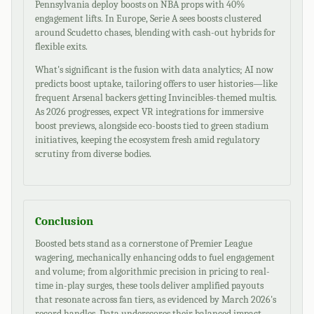
Pennsylvania deploy boosts on NBA props with 40%
engagement lifts. In Europe, Serie A sees boosts clustered
around Scudetto chases, blending with cash-out hybrids for
flexible exits.
What's significant is the fusion with data analytics; AI now
predicts boost uptake, tailoring offers to user histories—like
frequent Arsenal backers getting Invincibles-themed multis.
As 2026 progresses, expect VR integrations for immersive
boost previews, alongside eco-boosts tied to green stadium
initiatives, keeping the ecosystem fresh amid regulatory
scrutiny from diverse bodies.
Conclusion
Boosted bets stand as a cornerstone of Premier League
wagering, mechanically enhancing odds to fuel engagement
and volume; from algorithmic precision in pricing to real-
time in-play surges, these tools deliver amplified payouts
that resonate across fan tiers, as evidenced by March 2026's
record handles. Data underscores their balanced impact—