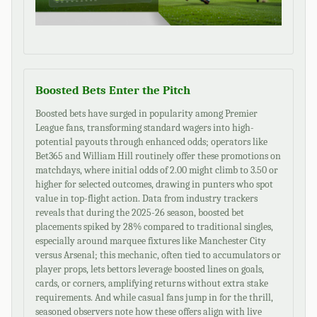
Boosted Bets Enter the Pitch
Boosted bets have surged in popularity among Premier
League fans, transforming standard wagers into high-
potential payouts through enhanced odds; operators like
Bet365 and William Hill routinely offer these promotions on
matchdays, where initial odds of 2.00 might climb to 3.50 or
higher for selected outcomes, drawing in punters who spot
value in top-flight action. Data from industry trackers
reveals that during the 2025-26 season, boosted bet
placements spiked by 28% compared to traditional singles,
especially around marquee fixtures like Manchester City
versus Arsenal; this mechanic, often tied to accumulators or
player props, lets bettors leverage boosted lines on goals,
cards, or corners, amplifying returns without extra stake
requirements. And while casual fans jump in for the thrill,
seasoned observers note how these offers align with live