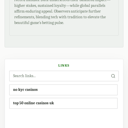
higher stakes, sustained loyalty—while global parallels
affirm enduring appeal. Observers anticipate further
refinements, blending tech with tradition to elevate the
beautiful game's betting pulse.
LINKS
no kyc casinos
top 50 online casinos uk