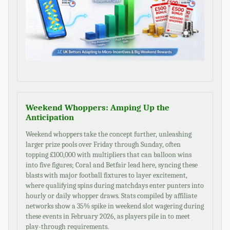
Weekend Whoppers: Amping Up the
Anticipation
Weekend whoppers take the concept further, unleashing
larger prize pools over Friday through Sunday, often
topping £100,000 with multipliers that can balloon wins
into five figures; Coral and Betfair lead here, syncing these
blasts with major football fixtures to layer excitement,
where qualifying spins during matchdays enter punters into
hourly or daily whopper draws. Stats compiled by affiliate
networks show a 35% spike in weekend slot wagering during
these events in February 2026, as players pile in to meet
play-through requirements.