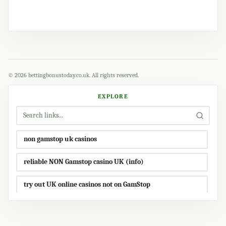
© 2026 bettingbonustoday.co.uk. All rights reserved.
EXPLORE
non gamstop uk casinos
reliable NON Gamstop casino UK (info)
try out UK online casinos not on GamStop
new online casinos 2026