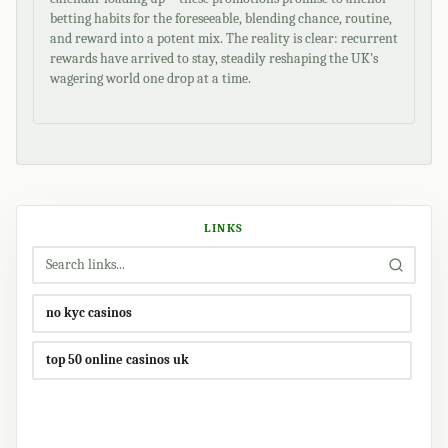
betting habits for the foreseeable, blending chance, routine,
and reward into a potent mix. The reality is clear: recurrent
rewards have arrived to stay, steadily reshaping the UK's
wagering world one drop at a time.
LINKS
no kyc casinos
top 50 online casinos uk