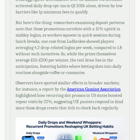
activated daily drop opt-ins in Q1 2026 alone, driven by low
barriers like 1p minimum bets to qualify.
But here's the thing: researchers examining deposit patterns
note that these promotions correlate with a 15% uptick in
midday logins, as workers squeeze in quick sessions during
lunch breaks; one case from Ladbrokes showed players
averaging 4.2 drop-related logins per week, compared to 1.8
without such incentives. So, while the prizes themselves
average £50-£200 per winner, the real draw lies in the
anticipation, fostering habits where betting slots into daily
routines alongside coffee or commutes.
Observers have spotted similar effects in broader markets;
for instance, a report by the
American Gaming Association
highlighted how recurring slot promos in US states boosted
repeat visits by 22%, suggesting UK punters respond in kind
since these drops create that itch to check back regularly.