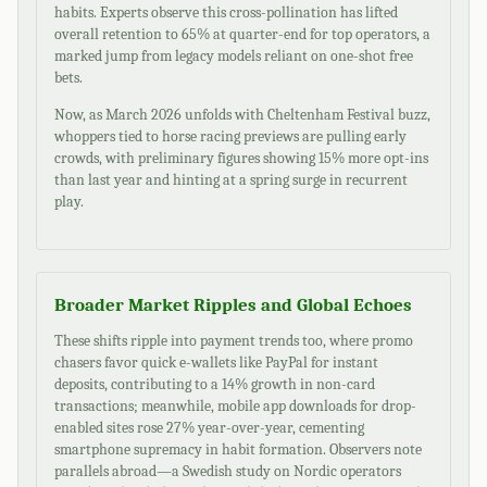
habits. Experts observe this cross-pollination has lifted
overall retention to 65% at quarter-end for top operators, a
marked jump from legacy models reliant on one-shot free
bets.
Now, as March 2026 unfolds with Cheltenham Festival buzz,
whoppers tied to horse racing previews are pulling early
crowds, with preliminary figures showing 15% more opt-ins
than last year and hinting at a spring surge in recurrent
play.
Broader Market Ripples and Global Echoes
These shifts ripple into payment trends too, where promo
chasers favor quick e-wallets like PayPal for instant
deposits, contributing to a 14% growth in non-card
transactions; meanwhile, mobile app downloads for drop-
enabled sites rose 27% year-over-year, cementing
smartphone supremacy in habit formation. Observers note
parallels abroad—a Swedish study on Nordic operators