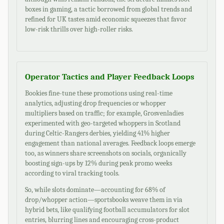
boxes in gaming, a tactic borrowed from global trends and
refined for UK tastes amid economic squeezes that favor
low-risk thrills over high-roller risks.
Operator Tactics and Player Feedback Loops
Bookies fine-tune these promotions using real-time
analytics, adjusting drop frequencies or whopper
multipliers based on traffic; for example, Grosvenladies
experimented with geo-targeted whoppers in Scotland
during Celtic-Rangers derbies, yielding 41% higher
engagement than national averages. Feedback loops emerge
too, as winners share screenshots on socials, organically
boosting sign-ups by 12% during peak promo weeks
according to viral tracking tools.
So, while slots dominate—accounting for 68% of
drop/whopper action—sportsbooks weave them in via
hybrid bets, like qualifying football accumulators for slot
entries, blurring lines and encouraging cross-product