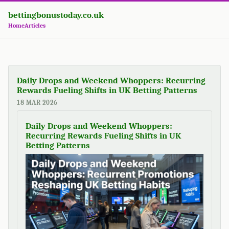
bettingbonustoday.co.uk
Home
Articles
Daily Drops and Weekend Whoppers: Recurring
Rewards Fueling Shifts in UK Betting Patterns
18 MAR 2026
Daily Drops and Weekend Whoppers:
Recurring Rewards Fueling Shifts in UK
Betting Patterns