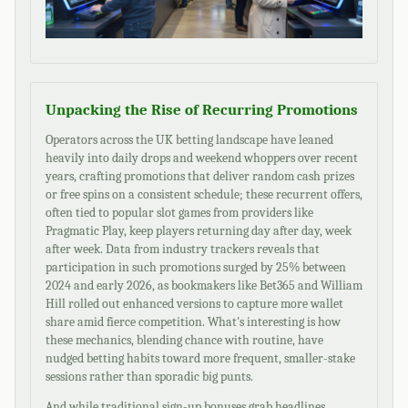
Unpacking the Rise of Recurring Promotions
Operators across the UK betting landscape have leaned
heavily into daily drops and weekend whoppers over recent
years, crafting promotions that deliver random cash prizes
or free spins on a consistent schedule; these recurrent offers,
often tied to popular slot games from providers like
Pragmatic Play, keep players returning day after day, week
after week. Data from industry trackers reveals that
participation in such promotions surged by 25% between
2024 and early 2026, as bookmakers like Bet365 and William
Hill rolled out enhanced versions to capture more wallet
share amid fierce competition. What's interesting is how
these mechanics, blending chance with routine, have
nudged betting habits toward more frequent, smaller-stake
sessions rather than sporadic big punts.
And while traditional sign-up bonuses grab headlines,