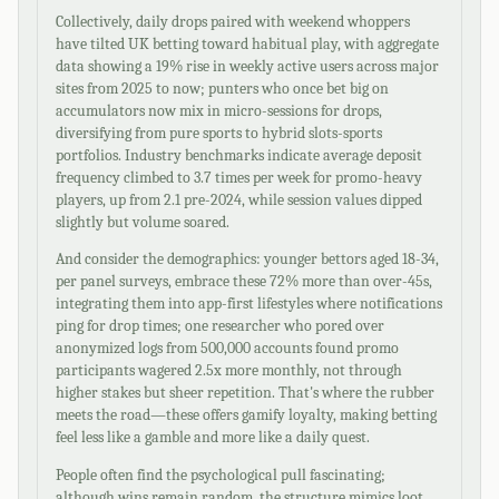
Collectively, daily drops paired with weekend whoppers
have tilted UK betting toward habitual play, with aggregate
data showing a 19% rise in weekly active users across major
sites from 2025 to now; punters who once bet big on
accumulators now mix in micro-sessions for drops,
diversifying from pure sports to hybrid slots-sports
portfolios. Industry benchmarks indicate average deposit
frequency climbed to 3.7 times per week for promo-heavy
players, up from 2.1 pre-2024, while session values dipped
slightly but volume soared.
And consider the demographics: younger bettors aged 18-34,
per panel surveys, embrace these 72% more than over-45s,
integrating them into app-first lifestyles where notifications
ping for drop times; one researcher who pored over
anonymized logs from 500,000 accounts found promo
participants wagered 2.5x more monthly, not through
higher stakes but sheer repetition. That's where the rubber
meets the road—these offers gamify loyalty, making betting
feel less like a gamble and more like a daily quest.
People often find the psychological pull fascinating;
although wins remain random, the structure mimics loot