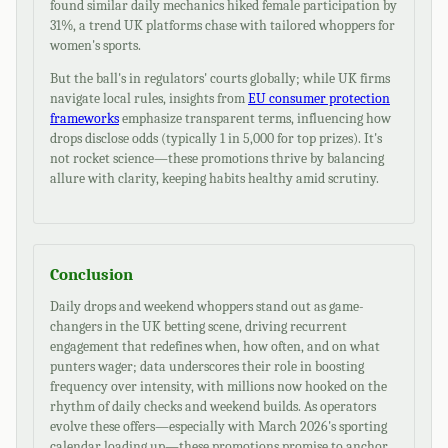
found similar daily mechanics hiked female participation by
31%, a trend UK platforms chase with tailored whoppers for
women's sports.
But the ball's in regulators' courts globally; while UK firms
navigate local rules, insights from
EU consumer protection
frameworks
emphasize transparent terms, influencing how
drops disclose odds (typically 1 in 5,000 for top prizes). It's
not rocket science—these promotions thrive by balancing
allure with clarity, keeping habits healthy amid scrutiny.
Conclusion
Daily drops and weekend whoppers stand out as game-
changers in the UK betting scene, driving recurrent
engagement that redefines when, how often, and on what
punters wager; data underscores their role in boosting
frequency over intensity, with millions now hooked on the
rhythm of daily checks and weekend builds. As operators
evolve these offers—especially with March 2026's sporting
calendar loading up—these promotions promise to anchor