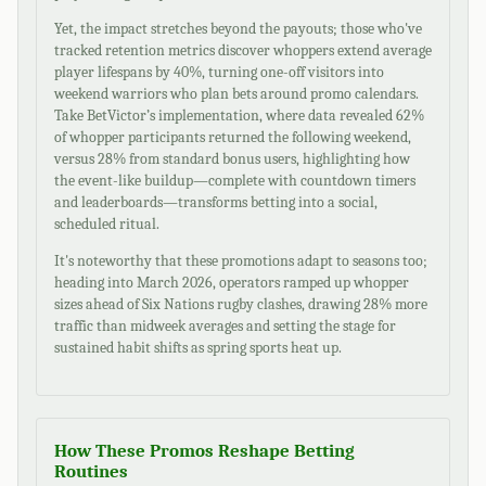
Yet, the impact stretches beyond the payouts; those who've
tracked retention metrics discover whoppers extend average
player lifespans by 40%, turning one-off visitors into
weekend warriors who plan bets around promo calendars.
Take BetVictor’s implementation, where data revealed 62%
of whopper participants returned the following weekend,
versus 28% from standard bonus users, highlighting how
the event-like buildup—complete with countdown timers
and leaderboards—transforms betting into a social,
scheduled ritual.
It's noteworthy that these promotions adapt to seasons too;
heading into March 2026, operators ramped up whopper
sizes ahead of Six Nations rugby clashes, drawing 28% more
traffic than midweek averages and setting the stage for
sustained habit shifts as spring sports heat up.
How These Promos Reshape Betting
Routines