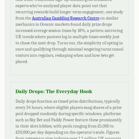
experts who've analyzed player data point out that
recurring rewards build longer-term engagement; one study
from the
Australian Gambling Research Centre
on similar
mechanics in Oceanic markets found daily prize drops
increased average session times by 18%, a pattern mirroring
UK trends where punters log in multiple times weekly just
to chase the next drop. Turns out, the simplicity of opting in
once and qualifying through minimal wagering turns casual
visitors into regulars, reshaping when and how bets get
placed.
Daily Drops: The Everyday Hook
Daily drops function as timed prize distributions, typically
every 24 hours, where eligible players snag shares of a prize
pool dropped randomly during specific windows; platforms
such as Sky Bet and Paddy Power feature these prominently
in their slots lobbies, with pools ranging from £5,000 to
£20,000 per day depending on the operator's scale. Figures
from aggregator sites indicate over 1.2 million UK accounts