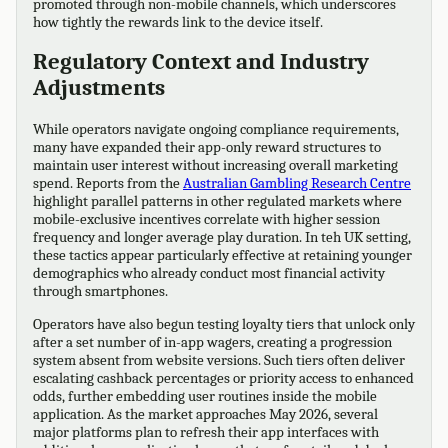
promoted through non-mobile channels, which underscores
how tightly the rewards link to the device itself.
Regulatory Context and Industry
Adjustments
While operators navigate ongoing compliance requirements,
many have expanded their app-only reward structures to
maintain user interest without increasing overall marketing
spend. Reports from the
Australian Gambling Research Centre
highlight parallel patterns in other regulated markets where
mobile-exclusive incentives correlate with higher session
frequency and longer average play duration. In teh UK setting,
these tactics appear particularly effective at retaining younger
demographics who already conduct most financial activity
through smartphones.
Operators have also begun testing loyalty tiers that unlock only
after a set number of in-app wagers, creating a progression
system absent from website versions. Such tiers often deliver
escalating cashback percentages or priority access to enhanced
odds, further embedding user routines inside the mobile
application. As the market approaches May 2026, several
major platforms plan to refresh their app interfaces with