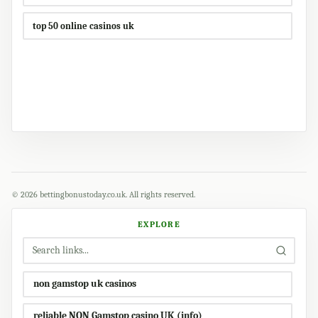
top 50 online casinos uk
© 2026 bettingbonustoday.co.uk. All rights reserved.
EXPLORE
non gamstop uk casinos
reliable NON Gamstop casino UK (info)