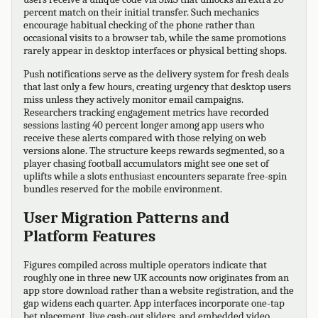
percent match on their initial transfer. Such mechanics
encourage habitual checking of the phone rather than
occasional visits to a browser tab, while the same promotions
rarely appear in desktop interfaces or physical betting shops.
Push notifications serve as the delivery system for fresh deals
that last only a few hours, creating urgency that desktop users
miss unless they actively monitor email campaigns.
Researchers tracking engagement metrics have recorded
sessions lasting 40 percent longer among app users who
receive these alerts compared with those relying on web
versions alone. The structure keeps rewards segmented, so a
player chasing football accumulators might see one set of
uplifts while a slots enthusiast encounters separate free-spin
bundles reserved for the mobile environment.
User Migration Patterns and
Platform Features
Figures compiled across multiple operators indicate that
roughly one in three new UK accounts now originates from an
app store download rather than a website registration, and the
gap widens each quarter. App interfaces incorporate one-tap
bet placement, live cash-out sliders, and embedded video