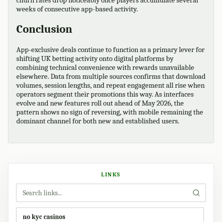
churn rates drop noticeably once players accumulate several
weeks of consecutive app-based activity.
Conclusion
App-exclusive deals continue to function as a primary lever for
shifting UK betting activity onto digital platforms by
combining technical convenience with rewards unavailable
elsewhere. Data from multiple sources confirms that download
volumes, session lengths, and repeat engagement all rise when
operators segment their promotions this way. As interfaces
evolve and new features roll out ahead of May 2026, the
pattern shows no sign of reversing, with mobile remaining the
dominant channel for both new and established users.
LINKS
no kyc casinos