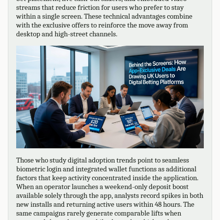
streams that reduce friction for users who prefer to stay
within a single screen. These technical advantages combine
with the exclusive offers to reinforce the move away from
desktop and high-street channels.
Those who study digital adoption trends point to seamless
biometric login and integrated wallet functions as additional
factors that keep activity concentrated inside the application.
When an operator launches a weekend-only deposit boost
available solely through the app, analysts record spikes in both
new installs and returning active users within 48 hours. The
same campaigns rarely generate comparable lifts when