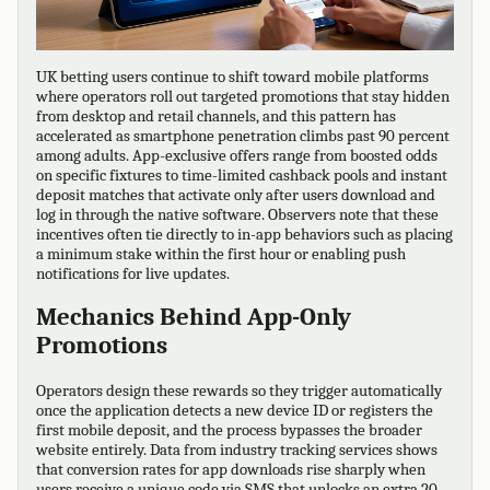
UK betting users continue to shift toward mobile platforms
where operators roll out targeted promotions that stay hidden
from desktop and retail channels, and this pattern has
accelerated as smartphone penetration climbs past 90 percent
among adults. App-exclusive offers range from boosted odds
on specific fixtures to time-limited cashback pools and instant
deposit matches that activate only after users download and
log in through the native software. Observers note that these
incentives often tie directly to in-app behaviors such as placing
a minimum stake within the first hour or enabling push
notifications for live updates.
Mechanics Behind App-Only
Promotions
Operators design these rewards so they trigger automatically
once the application detects a new device ID or registers the
first mobile deposit, and the process bypasses the broader
website entirely. Data from industry tracking services shows
that conversion rates for app downloads rise sharply when
users receive a unique code via SMS that unlocks an extra 20