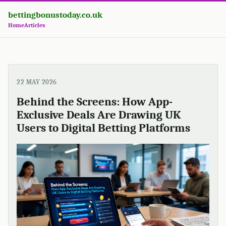
bettingbonustoday.co.uk
Home
Articles
22 MAY 2026
Behind the Screens: How App-
Exclusive Deals Are Drawing UK
Users to Digital Betting Platforms