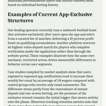
additional personalization layers that surface tailored deals
based on individual betting history.
Examples of Current App-Exclusive
Structures
One leading operator currently runs a midweek football boost
that activates exclusively after users open the app and select
from a curated list of matches, delivering a 10 percent profit
boost on qualifying accumulators. Another platform reserves
its highest-value deposit match for players who complete
verification inside the application rather than through the
website portal. These examples illustrate how the same core
mechanic, restricted access, drives measurable differences in
behavior across user segments.
Case studies compiled by market analysts show that users
exposed to repeated app notifications tend to increase their
weekly bet count by an average of 1.8 wagers compared with
control groups who receive only email summaries. The
difference stems partly from the convenience of instant
deposit and one-screen betting, yet the presence of the
exclusive reward remains the initial trigger that moves activity
onto the phone. Observers tracking retention metrics note that